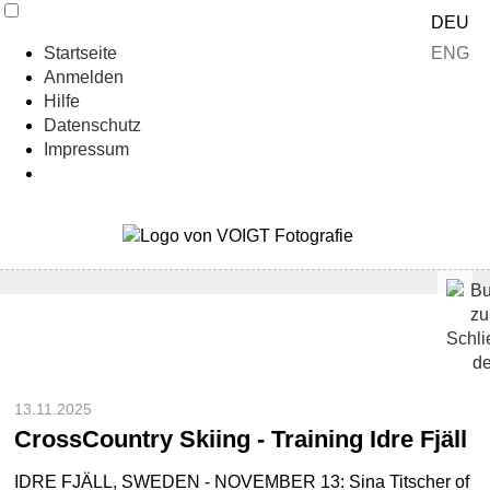
DEU
ENG
Startseite
Anmelden
Hilfe
Datenschutz
Impressum
13.11.2025
CrossCountry Skiing - Training Idre Fjäll
IDRE FJÄLL, SWEDEN - NOVEMBER 13: Sina Titscher of