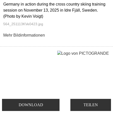
Germany in action during the cross country skiing training
session on November 13, 2025 in Idre Fjäll, Sweden.
(Photo by Kevin Voigt)
564_251113KVe0423.jpg
Mehr Bildinformationen
DOWNLOAD
TEILEN