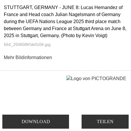
STUTTGART, GERMANY - JUNE 8: Lucas Hernandez of
France and Head coach Julian Nagelsmann of Germany
during the UEFA Nations League 2025 third place match
between Germany and France at Stuttgart Arena on June 8,
2025 in Stuttgart, Germany. (Photo by Kevin Voigt)
564_250608KVe0106.jpg
Mehr Bildinformationen
DOWNLOAD
TEILEN