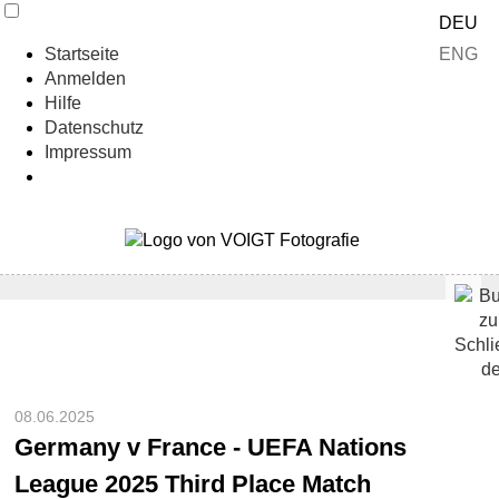
DEU
ENG
Startseite
Anmelden
Hilfe
Datenschutz
Impressum
08.06.2025
Germany v France - UEFA Nations
League 2025 Third Place Match