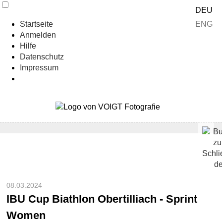
DEU
ENG
Startseite
Anmelden
Hilfe
Datenschutz
Impressum
08.03.2024
IBU Cup Biathlon Obertilliach - Sprint
Women