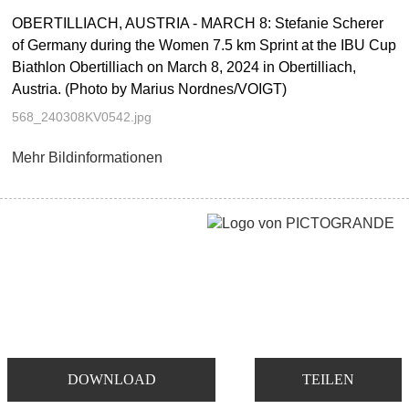
OBERTILLIACH, AUSTRIA - MARCH 8: Stefanie Scherer
of Germany during the Women 7.5 km Sprint at the IBU Cup
Biathlon Obertilliach on March 8, 2024 in Obertilliach,
Austria. (Photo by Marius Nordnes/VOIGT)
568_240308KV0542.jpg
Mehr Bildinformationen
DOWNLOAD
TEILEN